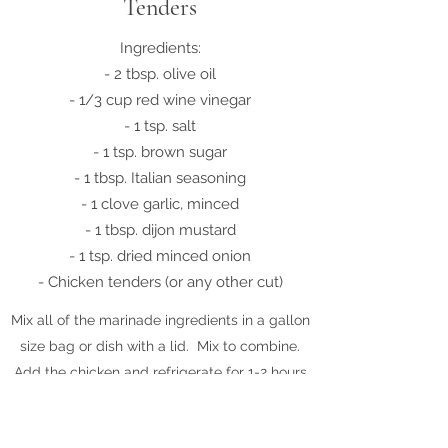
Tenders
Ingredients:
- 2 tbsp. olive oil
- 1/3 cup red wine vinegar
- 1 tsp. salt
- 1 tsp. brown sugar
- 1 tbsp. Italian seasoning
- 1 clove garlic, minced
- 1 tbsp. dijon mustard
- 1 tsp. dried minced onion
- Chicken tenders (or any other cut)
Mix all of the marinade ingredients in a gallon
size bag or dish with a lid. Mix to combine.
Add the chicken and refrigerate for 1-2 hours.
Remove chicken and discard marinade. Cook
tenders in a fry pan on the stove until the