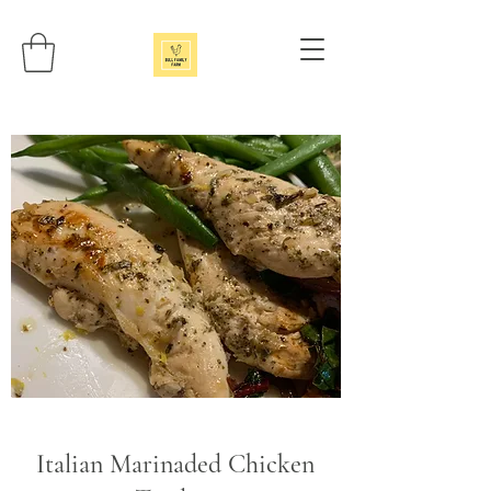
Italian Marinaded Chicken